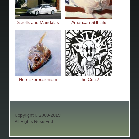
Scrolls and Mandalas
American Still Life
Neo-Expressionism
The Critic!
Copyright © 2009-2019.
All Rights Reserved