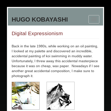
Skip
to
HUGO KOBAYASHI
main
Toggle
content
navigation
Digital Expressionism
Back in the late 1980s, while working on an oil painting,
I looked at my palette and discovered an incredible,
accidental painting of koi swimming in muddy water.
Unfortunately, I threw away this accidental masterpiece
because it was on cheap, wax paper. Nowadays if I see
another great accidental composition, I make sure to
photograph it.