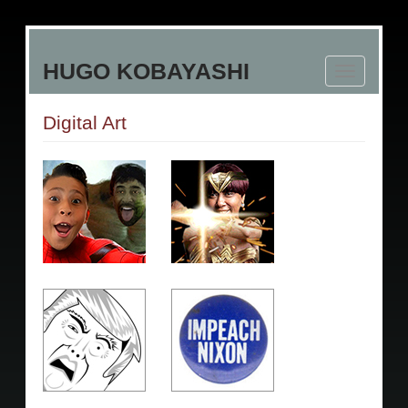
Skip
to
HUGO KOBAYASHI
main
Toggle
content
navigation
Digital Art