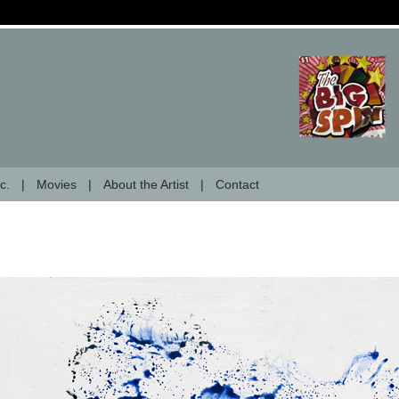
c.
Movies
About the Artist
Contact