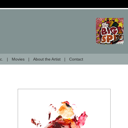
c.
Movies
About the Artist
Contact