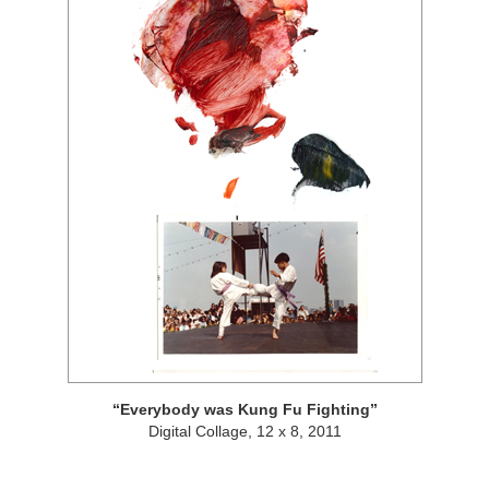
Everybody was Kung Fu Fighting
Digital Collage, 12 x 8, 2011