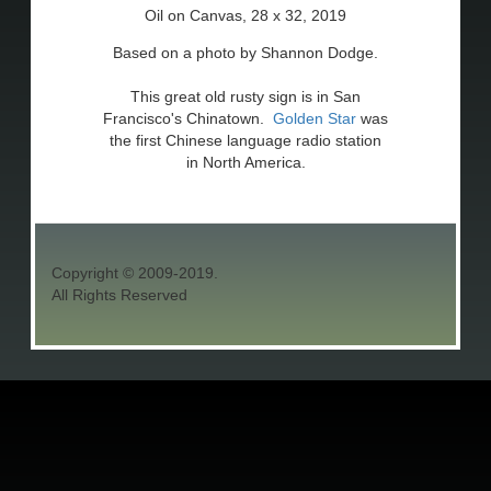
Oil on Canvas, 28 x 32, 2019
Based on a photo by Shannon Dodge.
This great old rusty sign is in San
Francisco's Chinatown.
Golden Star
was
the first Chinese language radio station
in North America.
Copyright © 2009-2019.
All Rights Reserved