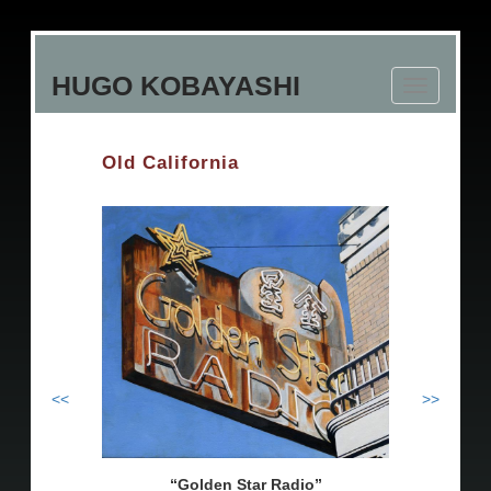
Skip
to
HUGO KOBAYASHI
main
Toggle
content
navigation
Old California
<<
>>
Golden Star Radio