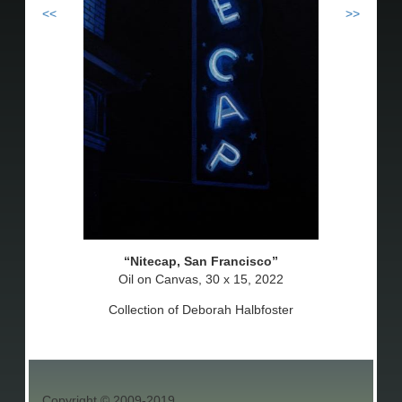
<<
>>
Nitecap, San Francisco
Oil on Canvas, 30 x 15, 2022
Collection of Deborah Halbfoster
Copyright © 2009-2019.