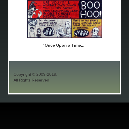
Once Upon a Time...
Copyright © 2009-2019.
All Rights Reserved