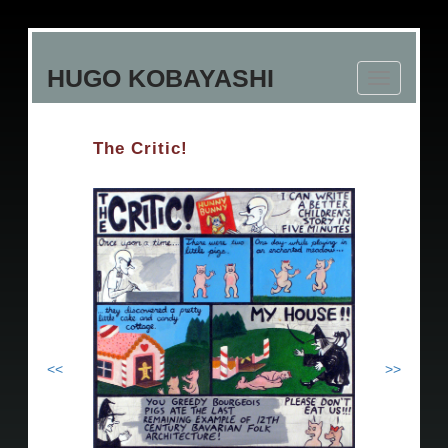
Skip
to
HUGO KOBAYASHI
main
Toggle
content
navigation
The Critic!
<<
>>