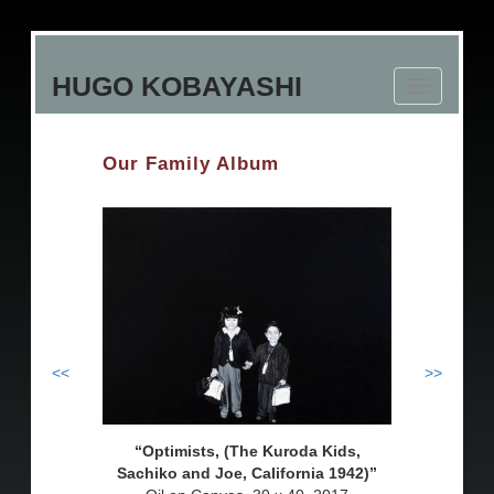
Skip
to
HUGO KOBAYASHI
main
Toggle
content
navigation
Our Family Album
<<
>>
Optimists, (The Kuroda Kids,
Sachiko and Joe, California 1942)