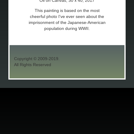
Oil on Canvas, 30 x 40, 2017
This painting is based on the most
cheerful photo I've ever seen about the
imprisonment of the Japanese-American
population during WWII.
Copyright © 2009-2019.
All Rights Reserved