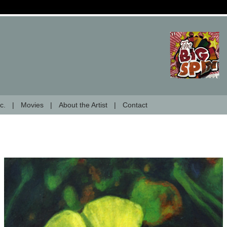
c.
Movies
About the Artist
Contact