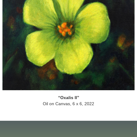
Oxalis II
Oil on Canvas, 6 x 6, 2022