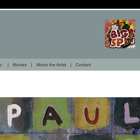
c.
Movies
About the Artist
Contact