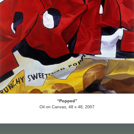
Popped
Oil on Canvas, 48 x 48, 2007