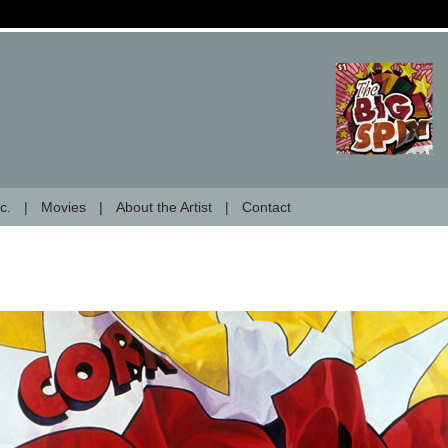
c.
Movies
About the Artist
Contact