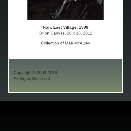
Ron, East Village, 1986
Oil on Canvas, 20 x 16, 2012
Collection of Mae McAuley
Copyright © 2009-2019.
All Rights Reserved