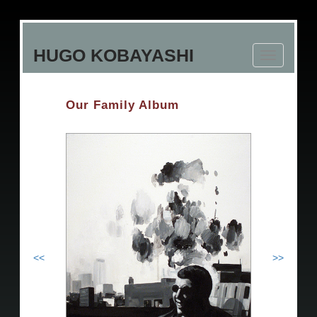
Skip
to
HUGO KOBAYASHI
main
Toggle
content
navigation
Our Family Album
<<
>>