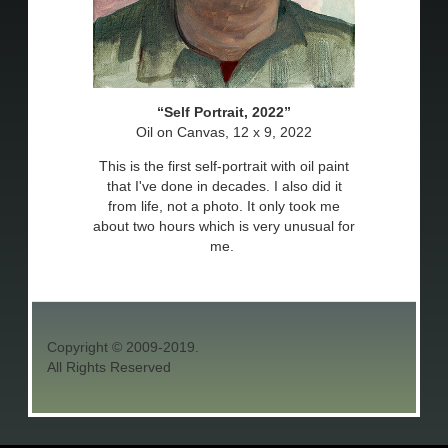
Self Portrait, 2022
Oil on Canvas, 12 x 9, 2022
This is the first self-portrait with oil paint
that I've done in decades. I also did it
from life, not a photo. It only took me
about two hours which is very unusual for
me.
Copyright © 2009-2019.
All Rights Reserved