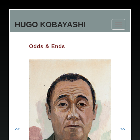
Skip
to
HUGO KOBAYASHI
main
Toggle
content
navigation
Odds & Ends
<<
>>