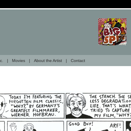
c.
Movies
About the Artist
Contact