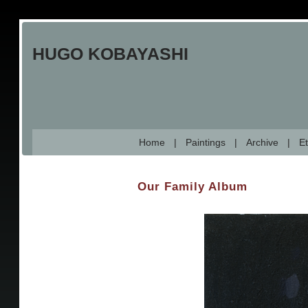
Skip
to
HUGO KOBAYASHI
main
content
Home
Paintings
Archive
Et
Our Family Album