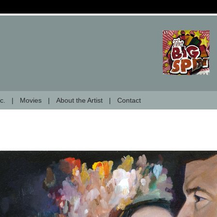
c.
Movies
About the Artist
Contact