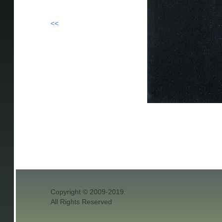
<<
Copyright © 2009-2019.
All Rights Reserved