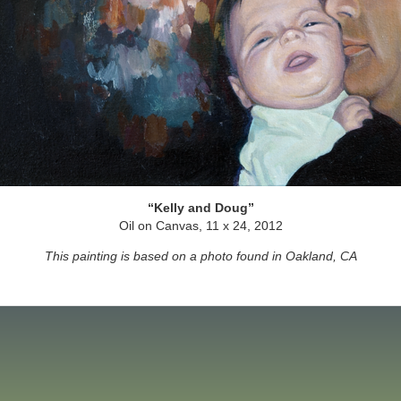
Kelly and Doug
Oil on Canvas, 11 x 24, 2012
This painting is based on a photo found in Oakland, CA