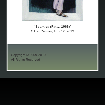
Sparkler, (Patty, 1968)
Oil on Canvas, 16 x 12, 2013
Copyright © 2009-2019.
All Rights Reserved