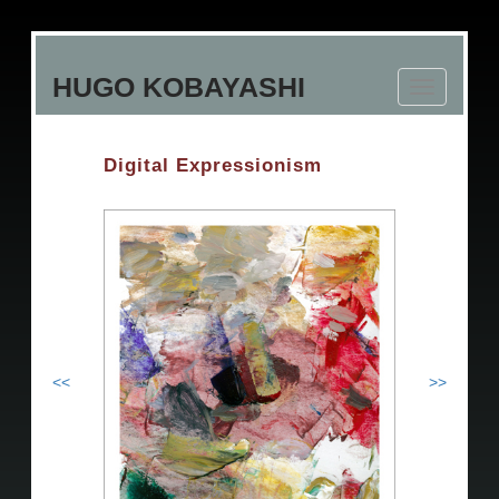
Skip
to
HUGO KOBAYASHI
main
Toggle
content
navigation
Digital Expressionism
<<
>>