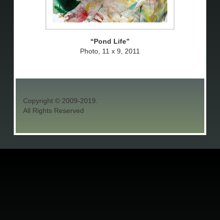
Pond Life
Photo, 11 x 9, 2011
Copyright © 2009-2019.
All Rights Reserved