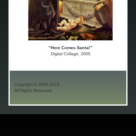
Here Comes Santa!
Digital Collage, 2005
Copyright © 2009-2019.
All Rights Reserved