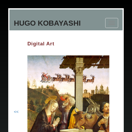
Skip
to
HUGO KOBAYASHI
main
Toggle
content
navigation
Digital Art
<<