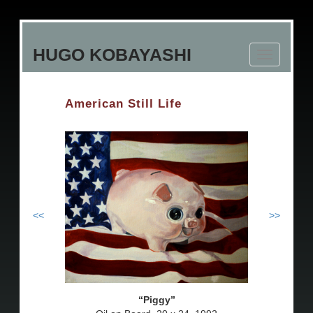
Skip
to
HUGO KOBAYASHI
main
Toggle
content
navigation
American Still Life
<<
>>
Piggy