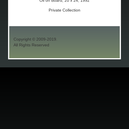
Oil on Board, 20 x 24, 1992
Private Collection
Copyright © 2009-2019.
All Rights Reserved