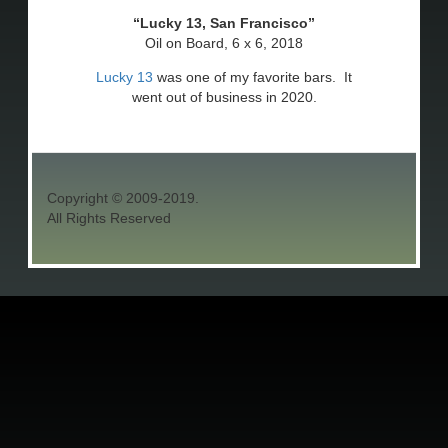
Lucky 13, San Francisco
Oil on Board, 6 x 6, 2018
Lucky 13
was one of my favorite bars. It
went out of business in 2020.
Copyright © 2009-2019.
All Rights Reserved