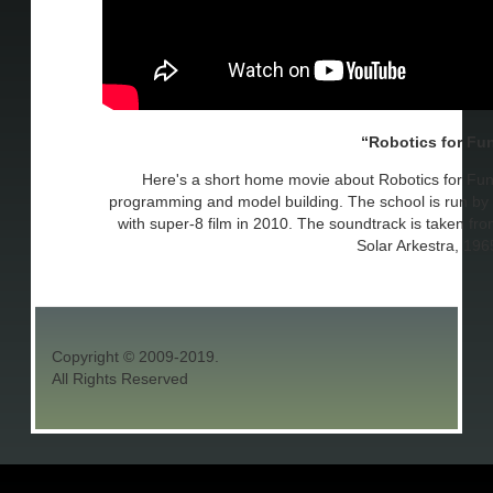
Robotics for Fu
Here's a short home movie about Robotics for Fun
programming and model building. The school is run by J
with super-8 film in 2010. The soundtrack is taken f
Solar Arkestra, 196
Copyright © 2009-2019.
All Rights Reserved