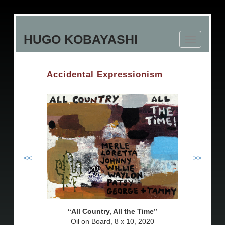
Skip
to
HUGO KOBAYASHI
main
Toggle
content
navigation
Accidental Expressionism
<<
>>
All Country, All the Time
Oil on Board, 8 x 10, 2020