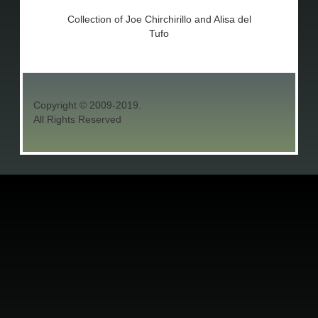
Collection of Joe Chirchirillo and Alisa del
Tufo
Copyright © 2009-2019.
All Rights Reserved