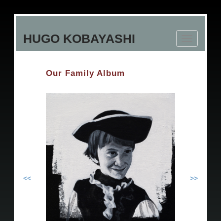
Skip
to
HUGO KOBAYASHI
main
Toggle
content
navigation
Our Family Album
<<
>>