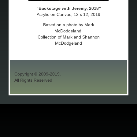
Backstage with Jeremy, 2018
Acrylic on Canvas, 12 x 12, 2019
Based on a photo by Mark
McDodgeland.
Collection of Mark and Shannon
McDodgeland
Copyright © 2009-2019.
All Rights Reserved