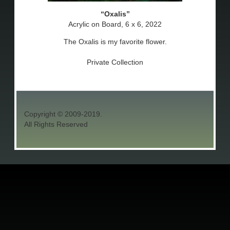
Oxalis
Acrylic on Board, 6 x 6, 2022
The Oxalis is my favorite flower.
Private Collection
Copyright © 2009-2019.
All Rights Reserved