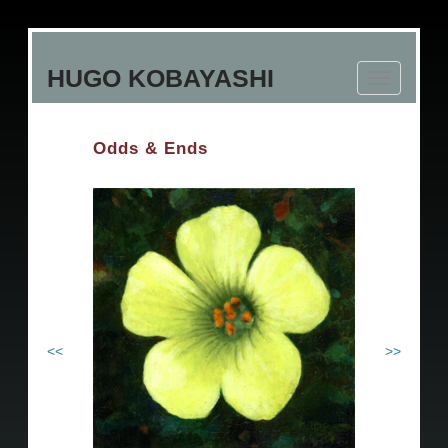
Skip
to
HUGO KOBAYASHI
main
Toggle
content
navigation
Odds & Ends
<<
>>