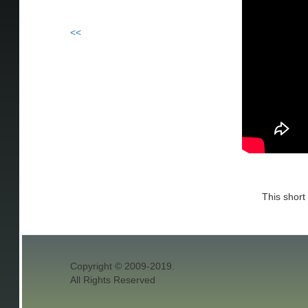
<<
This short
Copyright © 2009-2019.
All Rights Reserved