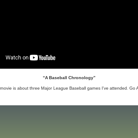
A Baseball Chronology
 movie is about three Major League Baseball games I've attended. Go 