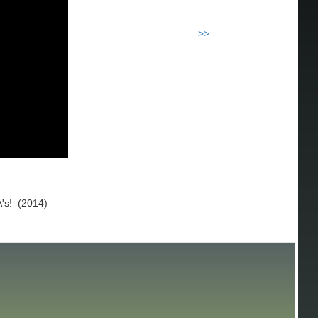
>>
A's! (2014)