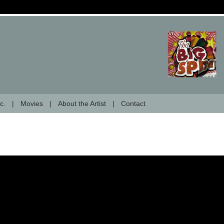
c.
Movies
About the Artist
Contact