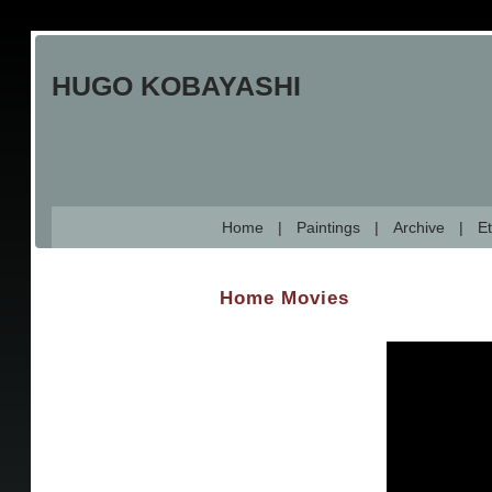
Skip
to
HUGO KOBAYASHI
main
content
Home
Paintings
Archive
Et
Home Movies