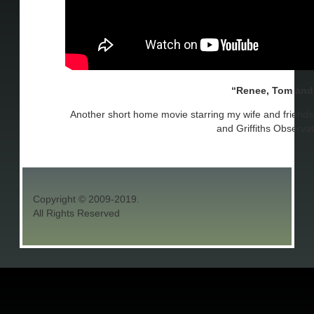
Renee, Tom and
Another short home movie starring my wife and friend
and Griffiths Observat
Copyright © 2009-2019.
All Rights Reserved