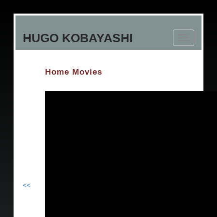
Skip
to
HUGO KOBAYASHI
main
Toggle
content
navigation
Home Movies
<<