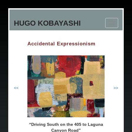
Skip
to
HUGO KOBAYASHI
main
Toggle
content
navigation
Accidental Expressionism
<<
>>
Driving South on the 405 to Laguna
Canyon Road