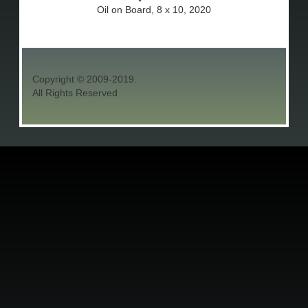
Oil on Board, 8 x 10, 2020
Copyright © 2009-2019.
All Rights Reserved