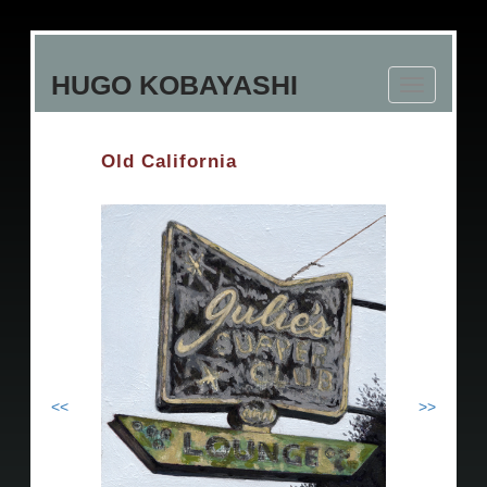
Skip
to
HUGO KOBAYASHI
main
Toggle
content
navigation
Old California
<<
>>