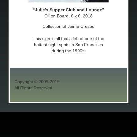
Julie's Supper Club and Lounge
Oil on Board, 6 x 6, 2018
Collection of Jaime Crespo
This sign is all that's left of one of the
hottest night spots in San Francisco
during the 1990s.
Copyright © 2009-2019.
All Rights Reserved